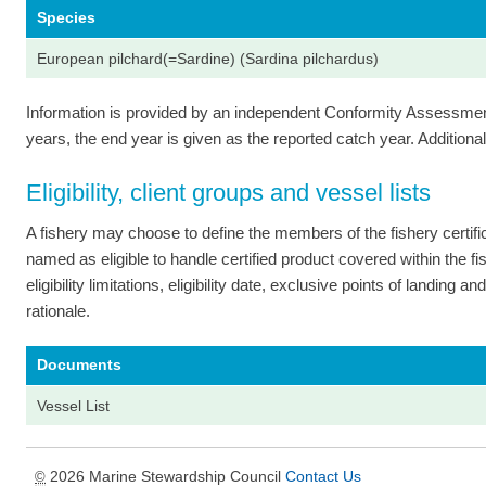
Species
European pilchard(=Sardine) (Sardina pilchardus)
Information is provided by an independent Conformity Assessment 
years, the end year is given as the reported catch year. Additional 
Eligibility, client groups and vessel lists
A fishery may choose to define the members of the fishery certi
named as eligible to handle certified product covered within the fish
eligibility limitations, eligibility date, exclusive points of landing
rationale.
Documents
Vessel List
2026 Marine Stewardship Council
Contact Us
©