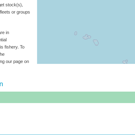
get stock(s),
 fleets or groups
re in
tial
is fishery. To
the
ting our page on
on