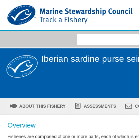
Iberian sardine purse sei
ABOUT THIS FISHERY
ASSESSMENTS
C
Overview
Fisheries are composed of one or more parts, each of which is ent