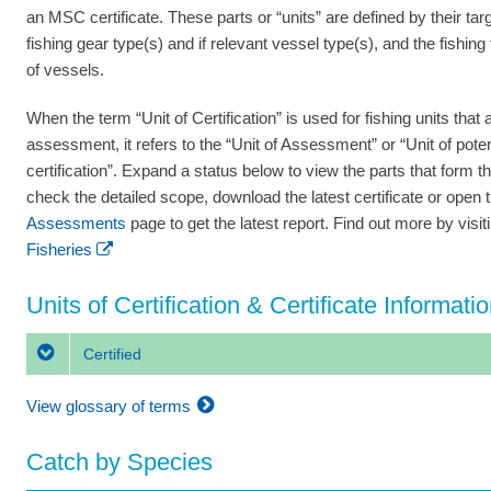
an MSC certificate. These parts or “units” are defined by their tar
fishing gear type(s) and if relevant vessel type(s), and the fishing
of vessels.
When the term “Unit of Certification” is used for fishing units that a
assessment, it refers to the “Unit of Assessment” or “Unit of poten
certification”. Expand a status below to view the parts that form th
check the detailed scope, download the latest certificate or open 
Assessments
page to get the latest report. Find out more by visi
Fisheries
Units of Certification & Certificate Informati
Certified
View glossary of terms
Catch by Species