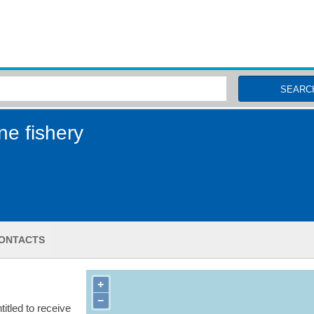
MSC Fisheries
SEARC
ne fishery
ONTACTS
+
−
itled to receive