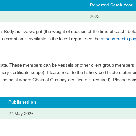
Reported Catch Year
2023
Body as live weight (the weight of species at the time of catch, bef
information is available in the latest report, see the
assessments pag
ficate. These members can be vessels or other client group members
ery certificate scope). Please refer to the fishery certificate statement 
 and the point where Chain of Custody certificate is required). Please cons
Published on
27 May 2026