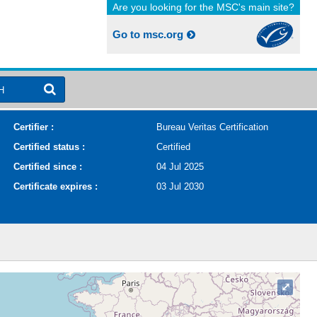
Are you looking for the MSC's main site?
Go to msc.org
H
Certifier :
Bureau Veritas Certification
Certified status :
Certified
Certified since :
04 Jul 2025
Certificate expires :
03 Jul 2030
⤢