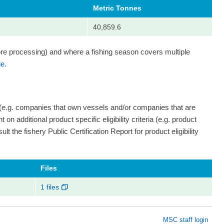
Metric Tonnes
40,859.6
ore processing) and where a fishing season covers multiple
e.
 (e.g. companies that own vessels and/or companies that are
on additional product specific eligibility criteria (e.g. product
ult the fishery Public Certification Report for product eligibility
Files
1 files
MSC staff login