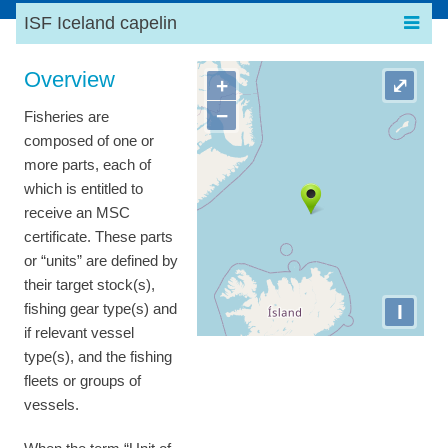
ISF Iceland capelin
Overview
+
⤢
−
Fisheries are
composed of one or
more parts, each of
which is entitled to
receive an MSC
certificate. These parts
or “units” are defined by
their target stock(s),
I
fishing gear type(s) and
if relevant vessel
type(s), and the fishing
fleets or groups of
vessels.