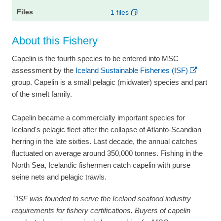
1 files
About this Fishery
Capelin is the fourth species to be entered into MSC
assessment by the
Iceland Sustainable Fisheries (ISF)
group. Capelin is a small pelagic (midwater) species and part
of the smelt family.
Capelin became a commercially important species for
Iceland's pelagic fleet after the collapse of Atlanto-Scandian
herring in the late sixties. Last decade, the annual catches
fluctuated on average around 350,000 tonnes. Fishing in the
North Sea, Icelandic fishermen catch capelin with purse
seine nets and pelagic trawls.
"ISF was founded to serve the Iceland seafood industry
requirements for fishery certifications. Buyers of capelin