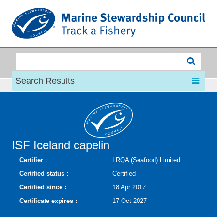
MSC
Search Results
ISF Iceland capelin
Certifier :
LRQA (Seafood) Limited
Certified status :
Certified
Certified since :
18 Apr 2017
Certificate expires :
17 Oct 2027