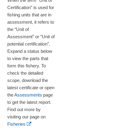
When the term “Unit of
Certification” is used for
fishing units that are in
assessment, it refers to
the “Unit of
Assessment” or “Unit of
potential certification”.
Expand a status below
to view the parts that
form this fishery. To
check the detailed
scope, download the
latest certificate or open
the
Assessments
page
to get the latest report.
Find out more by
visiting our page on
Fisheries