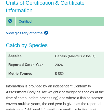
Units of Certification & Certificate
Information
Certified
View glossary of terms
Catch by Species
Capelin (Mallotus villosus)
2024
5,552
Information is provided by an independent Conformity
Assessment Body as live weight (the weight of species at the
time of catch, before processing) and where a fishing season
covers multiple years, the end year is given as the reported
catch year. Additional information is available in the latest