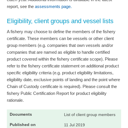
report, see the
assessments page.
Eligibility, client groups and vessel lists
A fishery may choose to define the members of the fishery
certificate. These members can be vessels or other client
group members (e.g. companies that own vessels and/or
companies that are named as eligible to handle certified
product covered within the fishery certificate scope). Please
refer to the fishery certificate statement on additional product
specific eligibility criteria (e.g. product eligibility limitations,
eligibility date, exclusive points of landing and the point where
Chain of Custody certificate is required). Please consult the
fishery Public Certification Report for product eligibility
rationale.
List of client group members
11 Jul 2019