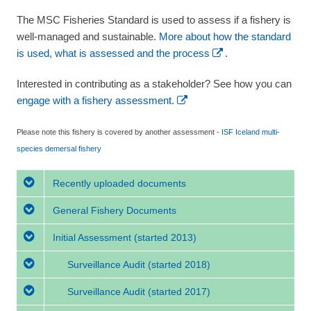
The MSC Fisheries Standard is used to assess if a fishery is
well-managed and sustainable.
More about how the standard
is used, what is assessed and the process
.
Interested in contributing as a stakeholder? See how you can
engage with a fishery assessment.
Please note this fishery is covered by another assessment -
ISF Iceland multi-
species demersal fishery
Recently uploaded documents
General Fishery Documents
Initial Assessment
(started 2013)
Surveillance Audit
(started 2018)
Surveillance Audit
(started 2017)