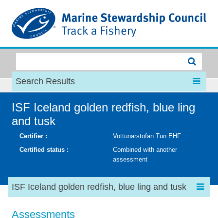
MSC
Search Results
ISF Iceland golden redfish, blue ling
and tusk
Certifier :
Vottunarstofan Tun EHF
Certified status :
Combined with another
assessment
ISF Iceland golden redfish, blue ling and tusk
Assessments