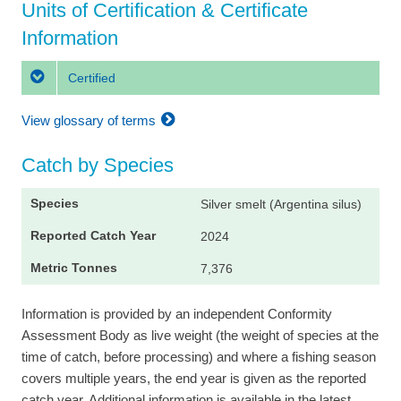
Units of Certification & Certificate
Information
Certified
View glossary of terms
Catch by Species
Silver smelt (Argentina silus)
2024
7,376
Information is provided by an independent Conformity
Assessment Body as live weight (the weight of species at the
time of catch, before processing) and where a fishing season
covers multiple years, the end year is given as the reported
catch year. Additional information is available in the latest