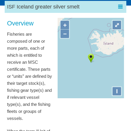
ISF Iceland greater silver smelt
Overview
+
⤢
−
Fisheries are
composed of one or
more parts, each of
which is entitled to
receive an MSC
certificate. These parts
or “units” are defined by
their target stock(s),
I
fishing gear type(s) and
if relevant vessel
type(s), and the fishing
fleets or groups of
vessels.