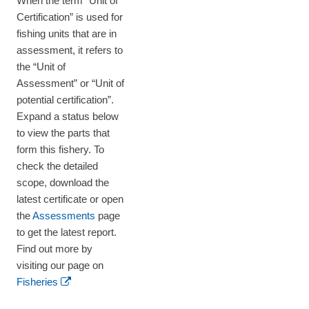
When the term “Unit of
Certification” is used for
fishing units that are in
assessment, it refers to
the “Unit of
Assessment” or “Unit of
potential certification”.
Expand a status below
to view the parts that
form this fishery. To
check the detailed
scope, download the
latest certificate or open
the
Assessments
page
to get the latest report.
Find out more by
visiting our page on
Fisheries