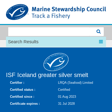
MSC
Search Results
ISF Iceland greater silver smelt
Certifier :
LRQA (Seafood) Limited
Certified status :
Certified
Certified since :
01 Aug 2023
Certificate expires :
31 Jul 2028