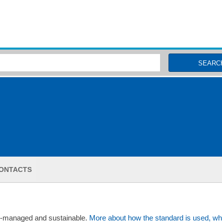
MSC Fisheries
SEARC
ONTACTS
ll-managed and sustainable.
More about how the standard is used, wh