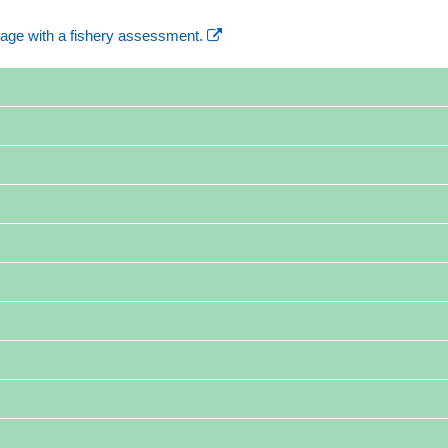
age with a fishery assessment.