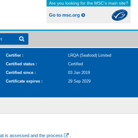
Are you looking for the MSC's main site?
Go to msc.org
H
Certifier :
LRQA (Seafood) Limited
Certified status :
Certified
Certified since :
03 Jan 2019
Certificate expires :
29 Sep 2029
at is assessed and the process
.