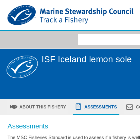
ISF Iceland lemon sole
ABOUT THIS FISHERY
ASSESSMENTS
C
Assessments
The MSC Fisheries Standard is used to assess if a fishery is we