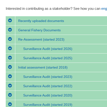
Interested in contributing as a stakeholder? See how you can
eng
Recently uploaded documents
General Fishery Documents
Re-Assessment
(started 2023)
Surveillance Audit
(started 2026)
Surveillance Audit
(started 2025)
Initial assessment
(started 2018)
Surveillance Audit
(started 2023)
Surveillance Audit
(started 2022)
Surveillance Audit
(started 2020)
Surveillance Audit
(started 2019)