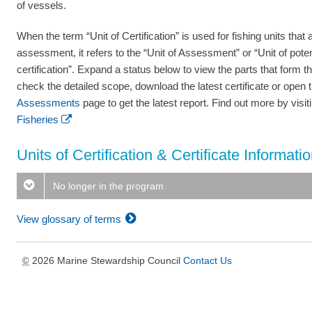
of vessels.
When the term “Unit of Certification” is used for fishing units that a
assessment, it refers to the “Unit of Assessment” or “Unit of poten
certification”. Expand a status below to view the parts that form th
check the detailed scope, download the latest certificate or open 
Assessments
page to get the latest report. Find out more by visi
Fisheries
Units of Certification & Certificate Informati
No longer in the program
View glossary of terms
2026 Marine Stewardship Council
Contact Us
©