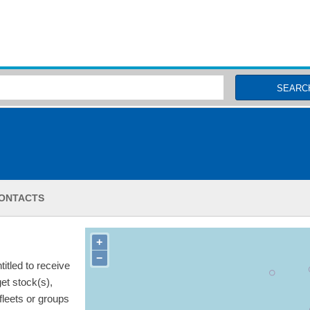
MSC Fisheries
SEARC
ONTACTS
+
−
itled to receive
get stock(s),
 fleets or groups