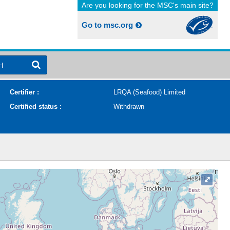
Are you looking for the MSC's main site?
Go to msc.org
H
Certifier :
LRQA (Seafood) Limited
Certified status :
Withdrawn
⤢