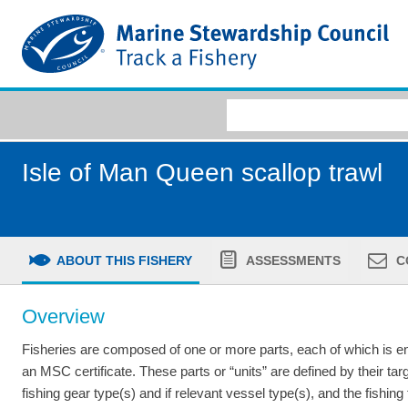
Isle of Man Queen scallop trawl
ABOUT THIS FISHERY
ASSESSMENTS
C
Overview
Fisheries are composed of one or more parts, each of which is ent
an MSC certificate. These parts or “units” are defined by their tar
fishing gear type(s) and if relevant vessel type(s), and the fishing