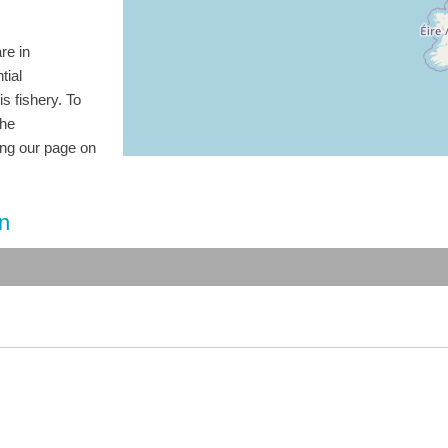
re in
tial
is fishery. To
the
ting our page on
on