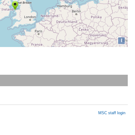
I
MSC staff login