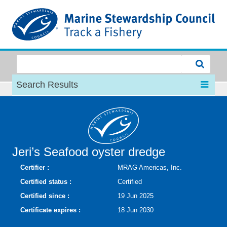
MSC
Search Results
Jeri’s Seafood oyster dredge
Certifier :
MRAG Americas, Inc.
Certified status :
Certified
Certified since :
19 Jun 2025
Certificate expires :
18 Jun 2030