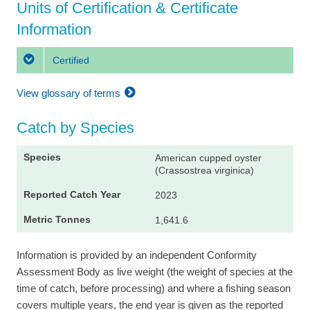
Units of Certification & Certificate
Information
Certified
View glossary of terms
Catch by Species
American cupped oyster
(Crassostrea virginica)
2023
1,641.6
Information is provided by an independent Conformity
Assessment Body as live weight (the weight of species at the
time of catch, before processing) and where a fishing season
covers multiple years, the end year is given as the reported