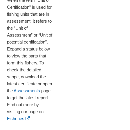
When the term “Unit of
Certification” is used for
fishing units that are in
assessment, it refers to
the “Unit of
Assessment” or “Unit of
potential certification”.
Expand a status below
to view the parts that
form this fishery. To
check the detailed
scope, download the
latest certificate or open
the
Assessments
page
to get the latest report.
Find out more by
visiting our page on
Fisheries