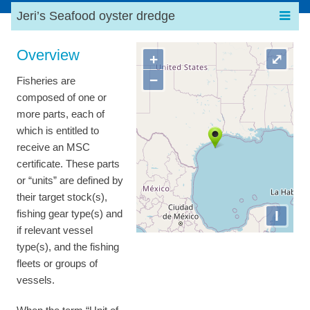
Jeri’s Seafood oyster dredge
Overview
+
⤢
−
Fisheries are
composed of one or
more parts, each of
which is entitled to
receive an MSC
certificate. These parts
or “units” are defined by
their target stock(s),
I
fishing gear type(s) and
if relevant vessel
type(s), and the fishing
fleets or groups of
vessels.