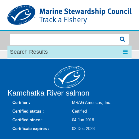
MSC
Search Results
Kamchatka River salmon
Certifier :
MRAG Americas, Inc.
Certified status :
Certified
Certified since :
04 Jun 2018
Certificate expires :
02 Dec 2028