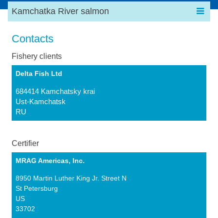
Kamchatka River salmon
Contacts
Fishery clients
Delta Fish Ltd
684414 Kamchatsky krai
Ust-Kamchatsk
RU
Certifier
MRAG Americas, Inc.
8950 Martin Luther King Jr. Street N
St Petersburg
US
33702