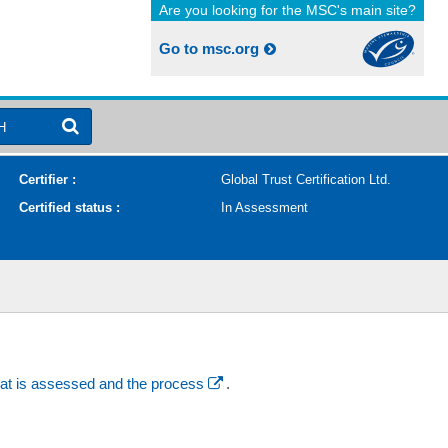
Are you looking for the MSC's main site?
Go to msc.org
H
Certifier :
Global Trust Certification Ltd.
Certified status :
In Assessment
at is assessed and the process
.