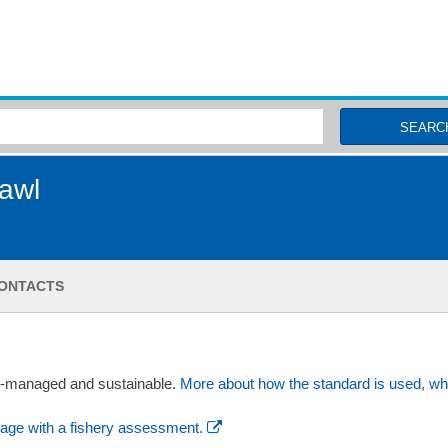
MSC Fisheries
SEARC
rawl
ONTACTS
ll-managed and sustainable.
More about how the standard is used, wh
age with a fishery assessment.