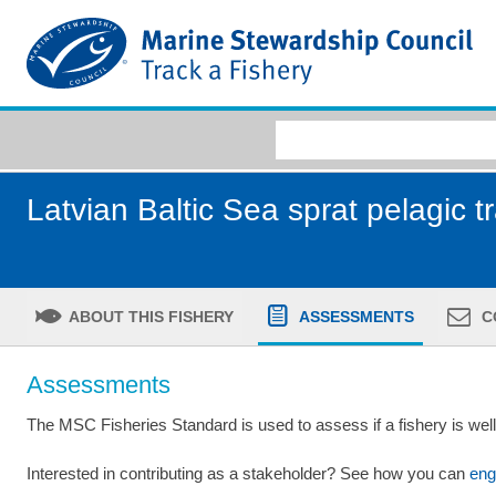
Latvian Baltic Sea sprat pelagic t
ABOUT THIS FISHERY
ASSESSMENTS
C
Assessments
The MSC Fisheries Standard is used to assess if a fishery is we
Interested in contributing as a stakeholder? See how you can
eng