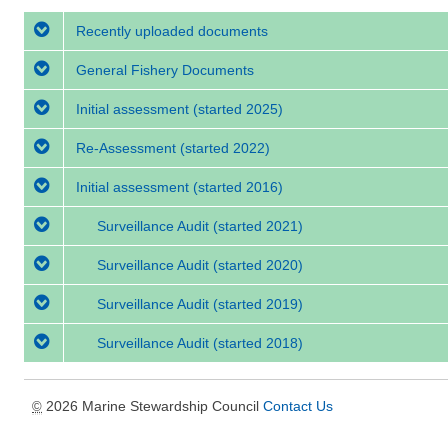
Recently uploaded documents
General Fishery Documents
Initial assessment
(started 2025)
Re-Assessment
(started 2022)
Initial assessment
(started 2016)
Surveillance Audit
(started 2021)
Surveillance Audit
(started 2020)
Surveillance Audit
(started 2019)
Surveillance Audit
(started 2018)
2026 Marine Stewardship Council
Contact Us
©