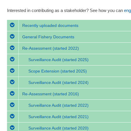
Interested in contributing as a stakeholder? See how you can
eng
Recently uploaded documents
General Fishery Documents
Re-Assessment
(started 2022)
Surveillance Audit
(started 2025)
Scope Extension
(started 2025)
Surveillance Audit
(started 2024)
Re-Assessment
(started 2016)
Surveillance Audit
(started 2022)
Surveillance Audit
(started 2021)
Surveillance Audit
(started 2020)