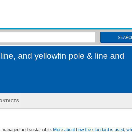
MSC Fisheries
SEARC
line, and yellowfin pole & line and
ONTACTS
ll-managed and sustainable.
More about how the standard is used, wh