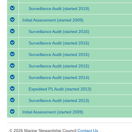
Surveillance Audit
(started 2019)
Initial Assessment
(started 2009)
Surveillance Audit
(started 2016)
Surveillance Audit
(started 2016)
Surveillance Audit
(started 2015)
Surveillance Audit
(started 2015)
Surveillance Audit
(started 2014)
Expedited P1 Audit
(started 2013)
Surveillance Audit
(started 2013)
Initial Assessment
(started 2009)
2026 Marine Stewardship Council
Contact Us
©