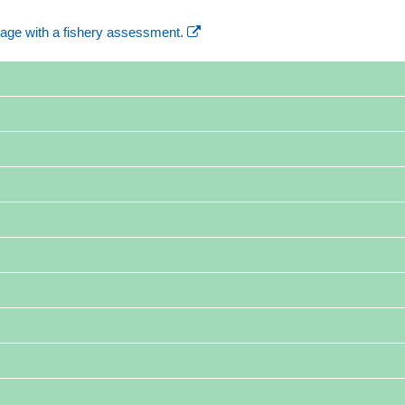
age with a fishery assessment.