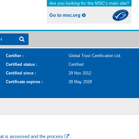
Are you looking for the MSC's main site?
Go to msc.org
H
Certifier :
Global Trust Certification Ltd.
Certified status :
Certified
Certified since :
29 Nov 2012
Certificate expires :
28 May 2028
at is assessed and the process
.