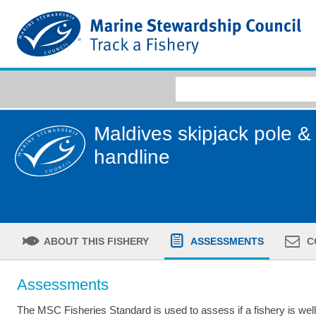
Maldives skipjack pole & 
handline
ABOUT THIS FISHERY
ASSESSMENTS
C
Assessments
The MSC Fisheries Standard is used to assess if a fishery is we