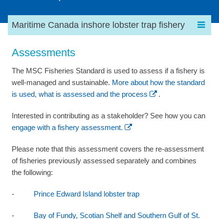
Maritime Canada inshore lobster trap fishery
Assessments
The MSC Fisheries Standard is used to assess if a fishery is
well-managed and sustainable.
More about how the standard
is used, what is assessed and the process
.
Interested in contributing as a stakeholder? See how you can
engage with a fishery assessment.
Please note that this assessment covers the re-assessment
of fisheries previously assessed separately and combines
the following:
-
Prince Edward Island lobster trap
-
Bay of Fundy, Scotian Shelf and Southern Gulf of St.