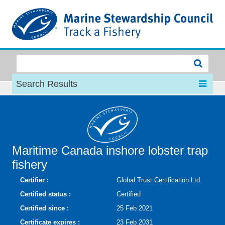
MSC
Search Results
Maritime Canada inshore lobster trap
fishery
Certifier :
Global Trust Certification Ltd.
Certified status :
Certified
Certified since :
25 Feb 2021
Certificate expires :
23 Feb 2031