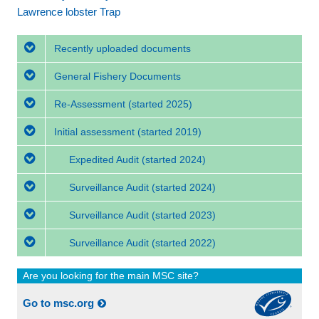
Lawrence lobster Trap
Recently uploaded documents
General Fishery Documents
Re-Assessment
(started 2025)
Initial assessment
(started 2019)
Expedited Audit
(started 2024)
Surveillance Audit
(started 2024)
Surveillance Audit
(started 2023)
Surveillance Audit
(started 2022)
Are you looking for the main MSC site?
Go to msc.org