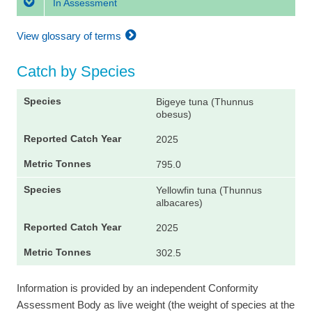
In Assessment
View glossary of terms
Catch by Species
Bigeye tuna (Thunnus
obesus)
2025
795.0
Yellowfin tuna (Thunnus
albacares)
2025
302.5
Information is provided by an independent Conformity
Assessment Body as live weight (the weight of species at the