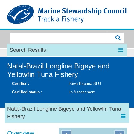
MSC
Search Results
Natal-Brazil Longline Bigeye and
Yellowfin Tuna Fishery
Certifier :
Kiwa Espana SLU
Certified status :
In Assessment
Natal-Brazil Longline Bigeye and Yellowfin Tuna
Fishery
Overview