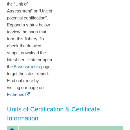
the “Unit of
Assessment” or “Unit of
potential certification”.
Expand a status below
to view the parts that
form this fishery. To
check the detailed
scope, download the
latest certificate or open
the
Assessments
page
to get the latest report.
Find out more by
visiting our page on
Fisheries
Units of Certification & Certificate
Information