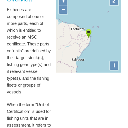
+
⤢
−
Fisheries are
composed of one or
more parts, each of
which is entitled to
receive an MSC
certificate. These parts
or “units” are defined by
their target stock(s),
I
fishing gear type(s) and
if relevant vessel
type(s), and the fishing
fleets or groups of
vessels.
When the term “Unit of
Certification” is used for
fishing units that are in
assessment, it refers to