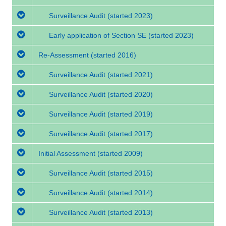
Surveillance Audit
(started 2023)
Early application of Section SE
(started 2023)
Re-Assessment
(started 2016)
Surveillance Audit
(started 2021)
Surveillance Audit
(started 2020)
Surveillance Audit
(started 2019)
Surveillance Audit
(started 2017)
Initial Assessment
(started 2009)
Surveillance Audit
(started 2015)
Surveillance Audit
(started 2014)
Surveillance Audit
(started 2013)