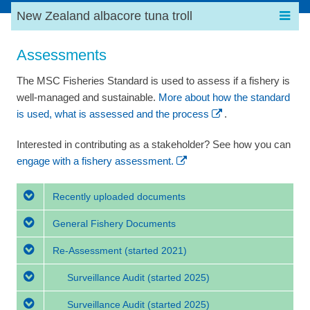
New Zealand albacore tuna troll
Assessments
The MSC Fisheries Standard is used to assess if a fishery is
well-managed and sustainable.
More about how the standard
is used, what is assessed and the process
.
Interested in contributing as a stakeholder? See how you can
engage with a fishery assessment.
Recently uploaded documents
General Fishery Documents
Re-Assessment
(started 2021)
Surveillance Audit
(started 2025)
Surveillance Audit
(started 2025)