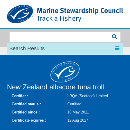
MSC
Search Results
New Zealand albacore tuna troll
Certifier :
LRQA (Seafood) Limited
Certified status :
Certified
Certified since :
16 May 2011
Certificate expires :
12 Aug 2027