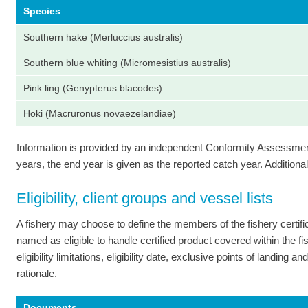
Species
Southern hake (Merluccius australis)
Southern blue whiting (Micromesistius australis)
Pink ling (Genypterus blacodes)
Hoki (Macruronus novaezelandiae)
Information is provided by an independent Conformity Assessment 
years, the end year is given as the reported catch year. Additional 
Eligibility, client groups and vessel lists
A fishery may choose to define the members of the fishery certi
named as eligible to handle certified product covered within the fish
eligibility limitations, eligibility date, exclusive points of landing
rationale.
Documents