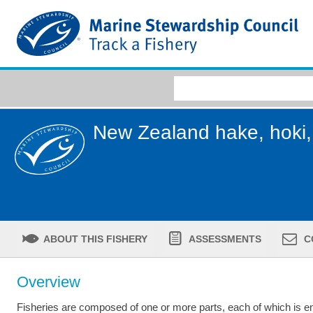
New Zealand hake, hoki, 
ABOUT THIS FISHERY
ASSESSMENTS
C
Overview
Fisheries are composed of one or more parts, each of which is ent