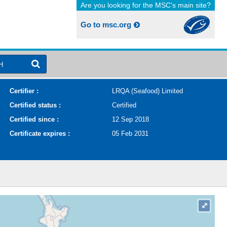
Are you looking for the MSC's main site?
Go to msc.org
H
Certifier :
LRQA (Seafood) Limited
Certified status :
Certified
Certified since :
12 Sep 2018
Certificate expires :
05 Feb 2031
⤢