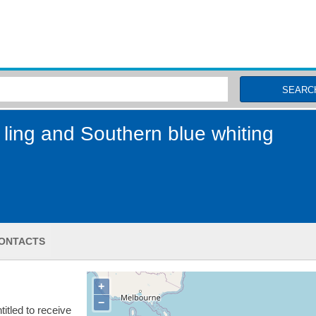
MSC Fisheries
SEARC
ling and Southern blue whiting
ONTACTS
+
−
itled to receive