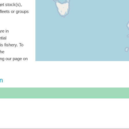
get stock(s),
 fleets or groups
re in
tial
is fishery. To
the
ting our page on
on