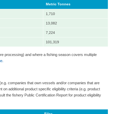
Metric Tonnes
1,710
13,082
7,224
101,319
ore processing) and where a fishing season covers multiple
e.
 (e.g. companies that own vessels and/or companies that are
on additional product specific eligibility criteria (e.g. product
ult the fishery Public Certification Report for product eligibility
Files