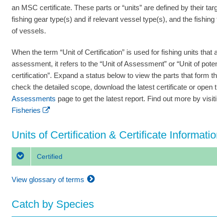
an MSC certificate. These parts or “units” are defined by their tar
fishing gear type(s) and if relevant vessel type(s), and the fishing
of vessels.
When the term “Unit of Certification” is used for fishing units that a
assessment, it refers to the “Unit of Assessment” or “Unit of poten
certification”. Expand a status below to view the parts that form th
check the detailed scope, download the latest certificate or open 
Assessments
page to get the latest report. Find out more by visi
Fisheries
Units of Certification & Certificate Informati
Certified
View glossary of terms
Catch by Species