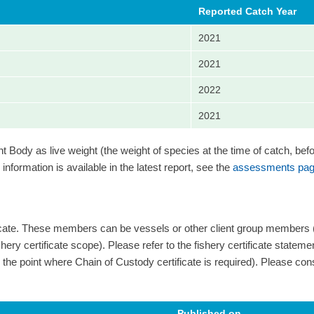
Reported Catch Year
2021
2021
2022
2021
Body as live weight (the weight of species at the time of catch, bef
information is available in the latest report, see the
assessments pag
ficate. These members can be vessels or other client group members
ery certificate scope). Please refer to the fishery certificate statement 
 and the point where Chain of Custody certificate is required). Please cons
Published on