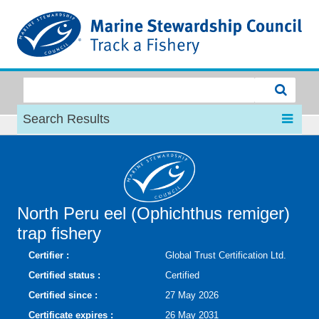
MSC
Search Results
North Peru eel (Ophichthus remiger)
trap fishery
Certifier :
Global Trust Certification Ltd.
Certified status :
Certified
Certified since :
27 May 2026
Certificate expires :
26 May 2031