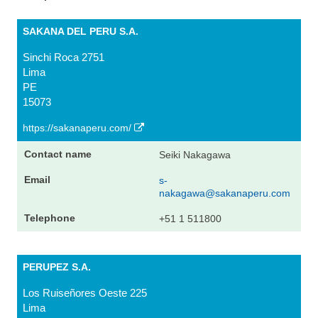
SAKANA DEL PERU S.A.
Sinchi Roca 2751
Lima
PE
15073
https://sakanaperu.com/
Seiki Nakagawa
s-
nakagawa@sakanaperu.com
+51 1 511800
PERUPEZ S.A.
Los Ruiseñores Oeste 225
Lima