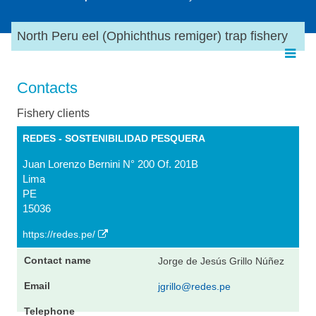
North Peru eel (Ophichthus remiger) trap fishery
Contacts
Fishery clients
REDES - SOSTENIBILIDAD PESQUERA
Juan Lorenzo Bernini N° 200 Of. 201B
Lima
PE
15036
https://redes.pe/
Jorge de Jesús Grillo Núñez
jgrillo@redes.pe