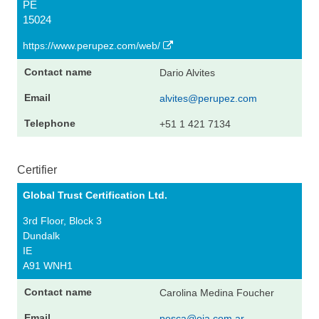
PE
15024
https://www.perupez.com/web/
Dario Alvites
alvites@perupez.com
+51 1 421 7134
Certifier
Global Trust Certification Ltd.
3rd Floor, Block 3
Dundalk
IE
A91 WNH1
Carolina Medina Foucher
pesca@oia.com.ar