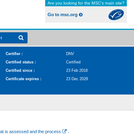
Are you looking for the MSC's main site?
Go to msc.org
H
Certifier :
DNV
Certified status :
Certified
Certified since :
23 Feb 2018
Certificate expires :
23 Dec 2028
at is assessed and the process
.