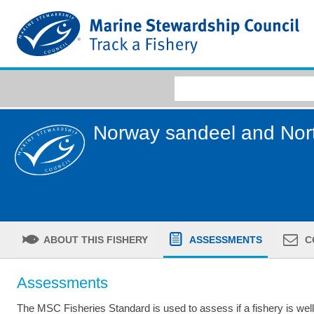
Norway sandeel and Nor
ABOUT THIS FISHERY
ASSESSMENTS
C
Assessments
The MSC Fisheries Standard is used to assess if a fishery is we