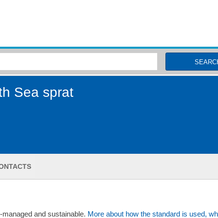
MSC Fisheries
SEARC
th Sea sprat
ONTACTS
ll-managed and sustainable.
More about how the standard is used, wh