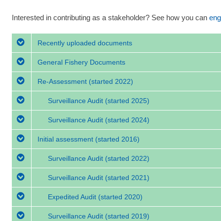
Interested in contributing as a stakeholder? See how you can
eng
Recently uploaded documents
General Fishery Documents
Re-Assessment
(started 2022)
Surveillance Audit
(started 2025)
Surveillance Audit
(started 2024)
Initial assessment
(started 2016)
Surveillance Audit
(started 2022)
Surveillance Audit
(started 2021)
Expedited Audit
(started 2020)
Surveillance Audit
(started 2019)