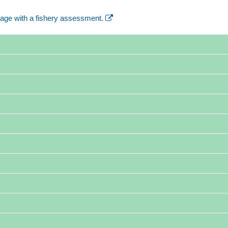
age with a fishery assessment.