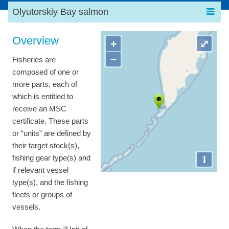
Olyutorskiy Bay salmon
Overview
+
⤢
−
Fisheries are
composed of one or
more parts, each of
which is entitled to
receive an MSC
certificate. These parts
or “units” are defined by
their target stock(s),
I
fishing gear type(s) and
if relevant vessel
type(s), and the fishing
fleets or groups of
vessels.