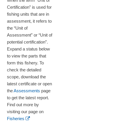
When the term “Unit of
Certification” is used for
fishing units that are in
assessment, it refers to
the “Unit of
Assessment” or “Unit of
potential certification”.
Expand a status below
to view the parts that
form this fishery. To
check the detailed
scope, download the
latest certificate or open
the
Assessments
page
to get the latest report.
Find out more by
visiting our page on
Fisheries