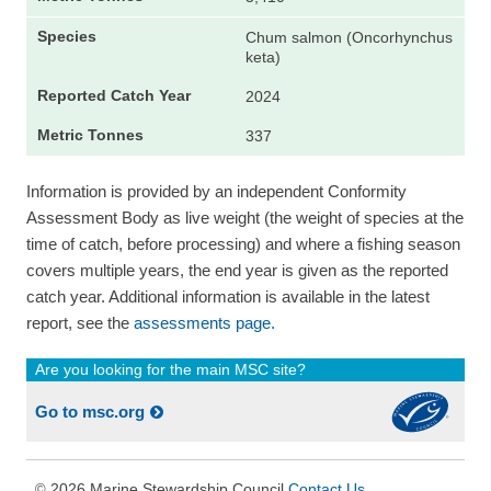
Chum salmon (Oncorhynchus
keta)
2024
337
Information is provided by an independent Conformity
Assessment Body as live weight (the weight of species at the
time of catch, before processing) and where a fishing season
covers multiple years, the end year is given as the reported
catch year. Additional information is available in the latest
report, see the
assessments page.
Are you looking for the main MSC site?
Go to msc.org
2026 Marine Stewardship Council
Contact Us
©