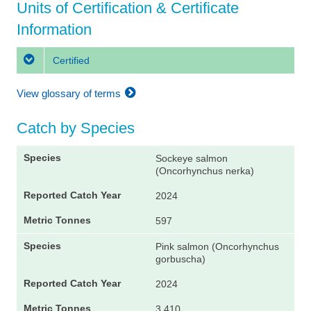
Units of Certification & Certificate
Information
Certified
View glossary of terms
Catch by Species
Sockeye salmon
(Oncorhynchus nerka)
2024
597
Pink salmon (Oncorhynchus
gorbuscha)
2024
3,410