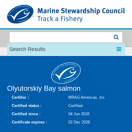
MSC
Search Results
Olyutorskiy Bay salmon
Certifier :
MRAG Americas, Inc.
Certified status :
Certified
Certified since :
04 Jun 2018
Certificate expires :
02 Dec 2028