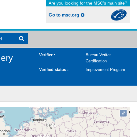
Are you looking for the MSC's main site?
Go to msc.org
H
Verifier :
Bureau Veritas
hery
Certification
Verified status :
Improvement Program
⤢