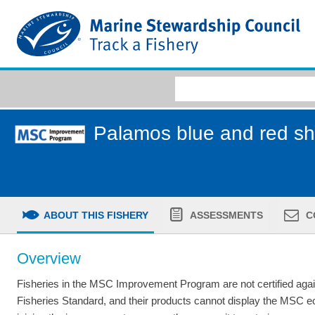
Palamos blue and red shr
ABOUT THIS FISHERY
ASSESSMENTS
C
Overview
Fisheries in the MSC Improvement Program are not certified aga
Fisheries Standard, and their products cannot display the MSC 