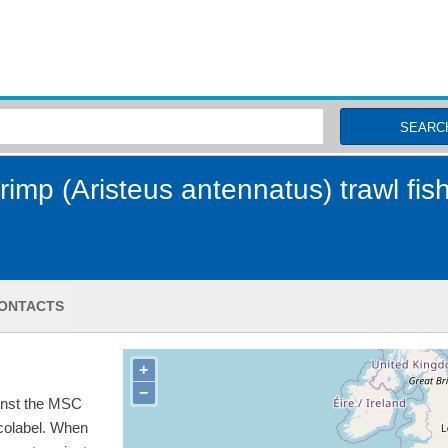
MSC Fisheries
SEARC
imp (Aristeus antennatus) trawl fis
ONTACTS
+
−
inst the MSC
ecolabel. When