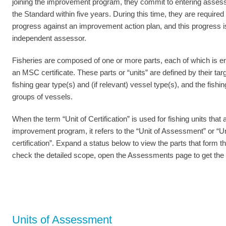
joining the improvement program, they commit to entering asses
the Standard within five years. During this time, they are require
progress against an improvement action plan, and this progress is
independent assessor.
Fisheries are composed of one or more parts, each of which is ent
an MSC certificate. These parts or “units” are defined by their tar
fishing gear type(s) and (if relevant) vessel type(s), and the fishin
groups of vessels.
When the term “Unit of Certification” is used for fishing units that a
improvement program, it refers to the “Unit of Assessment” or “Uni
certification”. Expand a status below to view the parts that form th
check the detailed scope, open the Assessments page to get the l
Units of Assessment