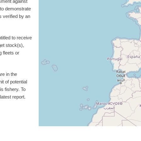
sment against
d to demonstrate
 verified by an
itled to receive
get stock(s),
g fleets or
re in the
t of potential
is fishery. To
atest report.