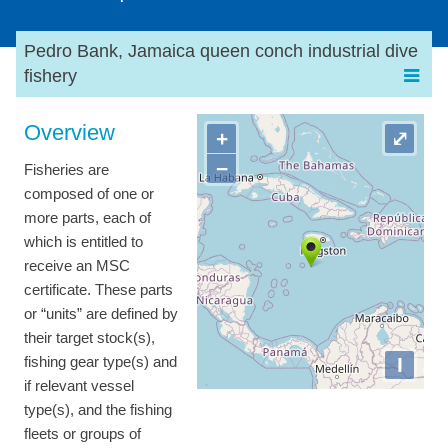
Pedro Bank, Jamaica queen conch industrial dive
fishery
Overview
+
⤢
−
Fisheries are
composed of one or
more parts, each of
which is entitled to
receive an MSC
certificate. These parts
or “units” are defined by
their target stock(s),
I
fishing gear type(s) and
if relevant vessel
type(s), and the fishing
fleets or groups of