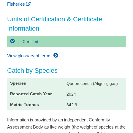
Fisheries
Units of Certification & Certificate
Information
Certified
View glossary of terms
Catch by Species
Queen conch (Aliger gigas)
2024
342.9
Information is provided by an independent Conformity
Assessment Body as live weight (the weight of species at the