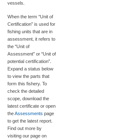
vessels.
When the term “Unit of
Certification” is used for
fishing units that are in
assessment, it refers to
the “Unit of
Assessment” or “Unit of
potential certification”.
Expand a status below
to view the parts that
form this fishery. To
check the detailed
scope, download the
latest certificate or open
the
Assessments
page
to get the latest report.
Find out more by
visiting our page on