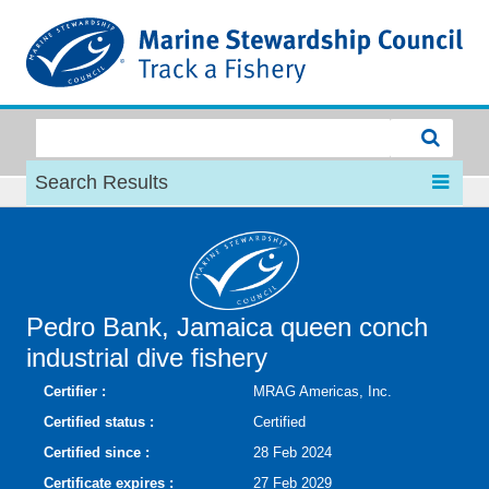
MSC
Search Results
Pedro Bank, Jamaica queen conch
industrial dive fishery
Certifier :
MRAG Americas, Inc.
Certified status :
Certified
Certified since :
28 Feb 2024
Certificate expires :
27 Feb 2029