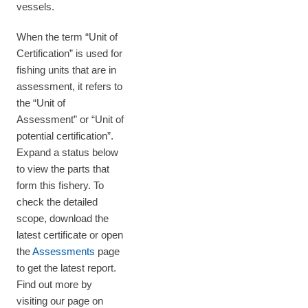
vessels.
When the term “Unit of
Certification” is used for
fishing units that are in
assessment, it refers to
the “Unit of
Assessment” or “Unit of
potential certification”.
Expand a status below
to view the parts that
form this fishery. To
check the detailed
scope, download the
latest certificate or open
the
Assessments
page
to get the latest report.
Find out more by
visiting our page on