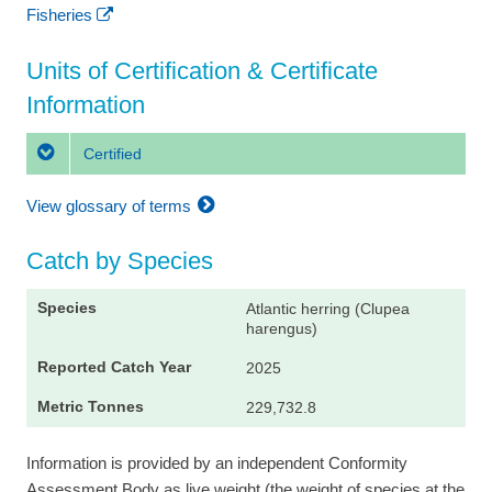
Fisheries
Units of Certification & Certificate
Information
Certified
View glossary of terms
Catch by Species
Atlantic herring (Clupea
harengus)
2025
229,732.8
Information is provided by an independent Conformity
Assessment Body as live weight (the weight of species at the