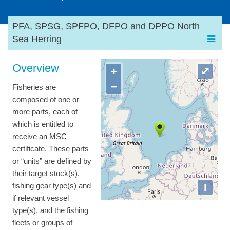
PFA, SPSG, SPFPO, DFPO and DPPO North
Sea Herring
Overview
+
⤢
−
Fisheries are
composed of one or
more parts, each of
which is entitled to
receive an MSC
certificate. These parts
or “units” are defined by
their target stock(s),
I
fishing gear type(s) and
if relevant vessel
type(s), and the fishing
fleets or groups of