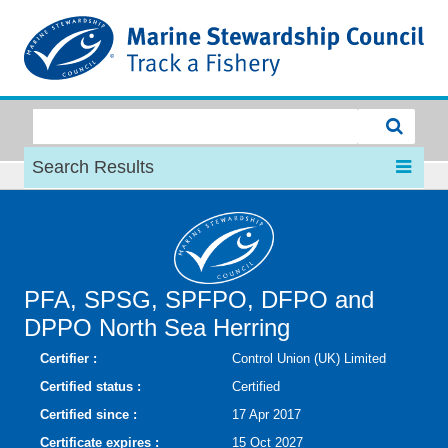
MSC
Search Results
PFA, SPSG, SPFPO, DFPO and
DPPO North Sea Herring
Certifier :
Control Union (UK) Limited
Certified status :
Certified
Certified since :
17 Apr 2017
Certificate expires :
15 Oct 2027