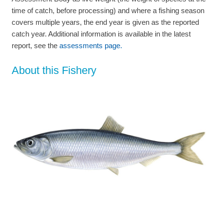
time of catch, before processing) and where a fishing season
covers multiple years, the end year is given as the reported
catch year. Additional information is available in the latest
report, see the
assessments page.
About this Fishery