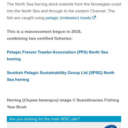
The North Sea herring stock extends from the Norwegian coast
into the North Sea and through to the eastern Channel. The
fish are caught using
pelagic (midwater) trawls
.
This is a reassessment begun in 2016,
combining two certified fisheries:
Pelagic Freezer Trawler Association (PFA) North Sea
herring
Scottish Pelagic Sustainability Group Ltd (SPSG) North
Sea herring
Herring (
Clupea harengus)
image © Scandinavian Fishing
Year Book
Are you looking for the main MSC site?