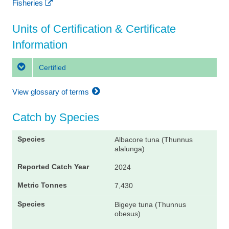
Fisheries
Units of Certification & Certificate
Information
Certified
View glossary of terms
Catch by Species
Albacore tuna (Thunnus
alalunga)
2024
7,430
Bigeye tuna (Thunnus
obesus)