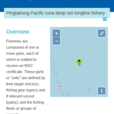
Pingtairong Pacific tuna deep set longline fishery
Overview
+
⤢
−
Fisheries are
composed of one or
more parts, each of
which is entitled to
receive an MSC
certificate. These parts
or “units” are defined by
their target stock(s),
I
fishing gear type(s) and
if relevant vessel
type(s), and the fishing
fleets or groups of