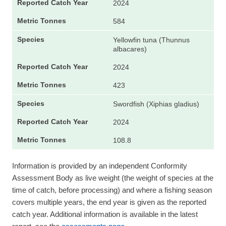
2024
584
Yellowfin tuna (Thunnus
albacares)
2024
423
Swordfish (Xiphias gladius)
2024
108.8
Information is provided by an independent Conformity
Assessment Body as live weight (the weight of species at the
time of catch, before processing) and where a fishing season
covers multiple years, the end year is given as the reported
catch year. Additional information is available in the latest