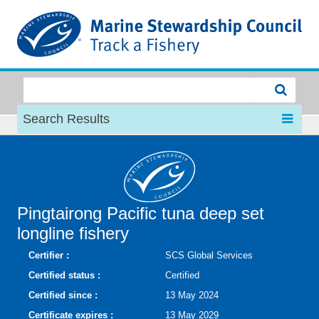
MSC
Search Results
Pingtairong Pacific tuna deep set
longline fishery
Certifier :
SCS Global Services
Certified status :
Certified
Certified since :
13 May 2024
Certificate expires :
13 May 2029