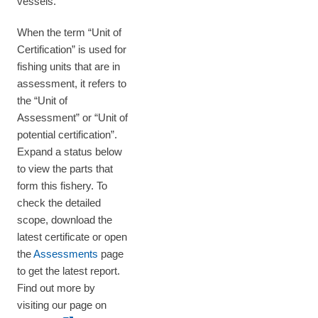
vessels.
When the term “Unit of
Certification” is used for
fishing units that are in
assessment, it refers to
the “Unit of
Assessment” or “Unit of
potential certification”.
Expand a status below
to view the parts that
form this fishery. To
check the detailed
scope, download the
latest certificate or open
the
Assessments
page
to get the latest report.
Find out more by
visiting our page on