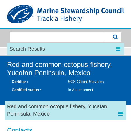
MSC
Search Results
Red and common octopus fishery,
Yucatan Peninsula, Mexico
Certifier :
SCS Global Services
Certified status :
In Assessment
Red and common octopus fishery, Yucatan
Peninsula, Mexico
Contacts