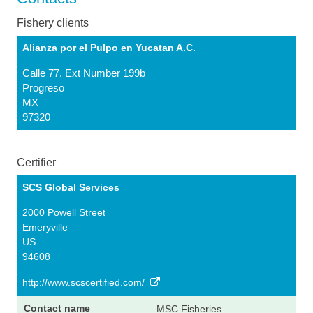
Fishery clients
Alianza por el Pulpo en Yucatan A.C.
Calle 77, Ext Number 199b
Progreso
MX
97320
Certifier
SCS Global Services
2000 Powell Street
Emeryville
US
94608
http://www.scscertified.com/
MSC Fisheries