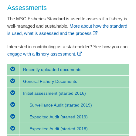
Assessments
The MSC Fisheries Standard is used to assess if a fishery is
well-managed and sustainable.
More about how the standard
is used, what is assessed and the process
.
Interested in contributing as a stakeholder? See how you can
engage with a fishery assessment.
Recently uploaded documents
General Fishery Documents
Initial assessment
(started 2016)
Surveillance Audit
(started 2019)
Expedited Audit
(started 2019)
Expedited Audit
(started 2018)