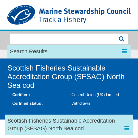
MSC
Search Results
Scottish Fisheries Sustainable
Accreditation Group (SFSAG) North
Sea cod
Certifier :
Control Union (UK) Limited
Certified status :
Withdrawn
Scottish Fisheries Sustainable Accreditation
Group (SFSAG) North Sea cod