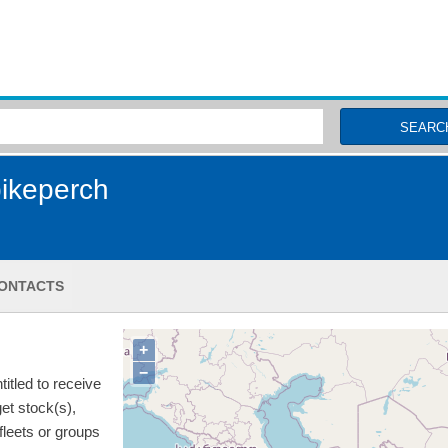
MSC Fisheries
SEARC
ikeperch
ONTACTS
+
−
itled to receive
get stock(s),
 fleets or groups