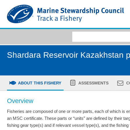
Shardara Reservoir Kazakhstan p
ABOUT THIS FISHERY
ASSESSMENTS
C
Overview
Fisheries are composed of one or more parts, each of which is ent
an MSC certificate. These parts or “units” are defined by their tar
fishing gear type(s) and if relevant vessel type(s), and the fishing