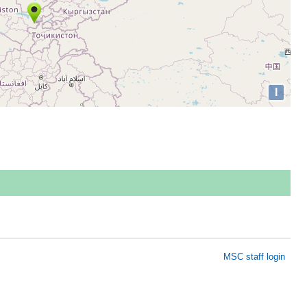
I
MSC staff login