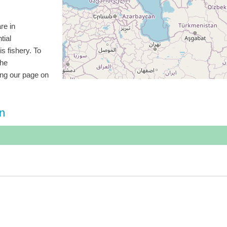
re in
tial
is fishery. To
the
ting our page on
on