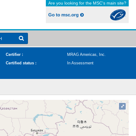
Are you looking for the MSC's main site?
Go to msc.org
H
Certifier :
MRAG Americas, Inc.
Certified status :
In Assessment
⤢