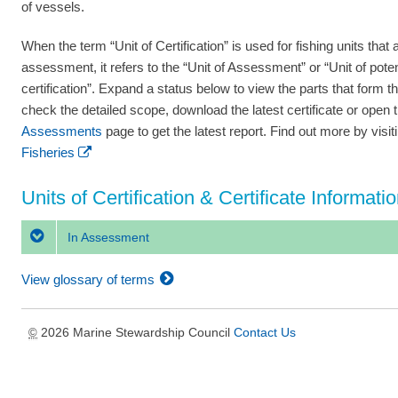
of vessels.
When the term “Unit of Certification” is used for fishing units that a
assessment, it refers to the “Unit of Assessment” or “Unit of poten
certification”. Expand a status below to view the parts that form th
check the detailed scope, download the latest certificate or open 
Assessments
page to get the latest report. Find out more by visi
Fisheries
Units of Certification & Certificate Informati
In Assessment
View glossary of terms
2026 Marine Stewardship Council
Contact Us
©