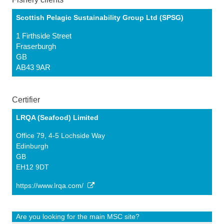
Scottish Pelagic Sustainability Group Ltd (SPSG)
1 Firthside Street
Fraserburgh
GB
AB43 9AR
Certifier
LRQA (Seafood) Limited
Office 79, 4-5 Lochside Way
Edinburgh
GB
EH12 9DT
https://www.lrqa.com/
Are you looking for the main MSC site?