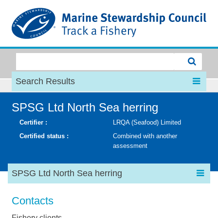
MSC
Search Results
SPSG Ltd North Sea herring
Certifier :
LRQA (Seafood) Limited
Certified status :
Combined with another
assessment
SPSG Ltd North Sea herring
Contacts
Fishery clients