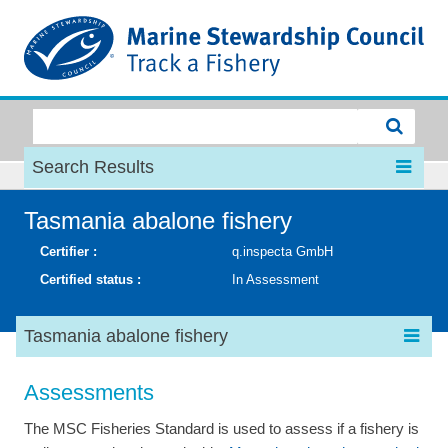
MSC
Search Results
Tasmania abalone fishery
Certifier :
q.inspecta GmbH
Certified status :
In Assessment
Tasmania abalone fishery
Assessments
The MSC Fisheries Standard is used to assess if a fishery is