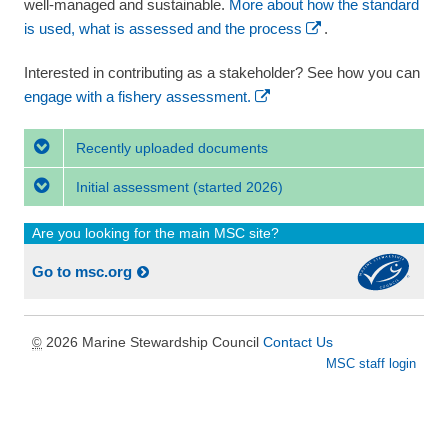
well-managed and sustainable.
More about how the standard
is used, what is assessed and the process
.
Interested in contributing as a stakeholder? See how you can
engage with a fishery assessment.
Recently uploaded documents
Initial assessment
(started 2026)
Are you looking for the main MSC site?
Go to msc.org
2026 Marine Stewardship Council
Contact Us
©
MSC staff login