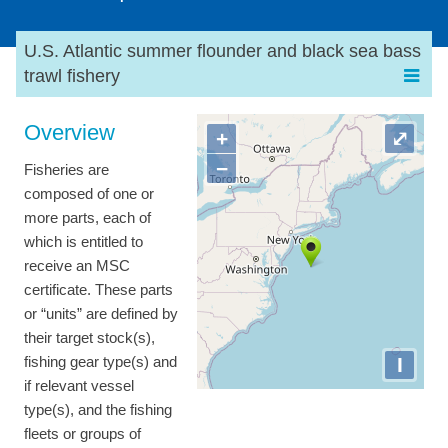
U.S. Atlantic summer flounder and black sea bass
trawl fishery
Overview
+
⤢
−
Fisheries are
composed of one or
more parts, each of
which is entitled to
receive an MSC
certificate. These parts
or “units” are defined by
their target stock(s),
I
fishing gear type(s) and
if relevant vessel
type(s), and the fishing
fleets or groups of