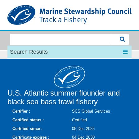
MSC
Search Results
U.S. Atlantic summer flounder and
black sea bass trawl fishery
Certifier :
SCS Global Services
Certified status :
Certified
Certified since :
05 Dec 2025
Certificate expires :
04 Dec 2030