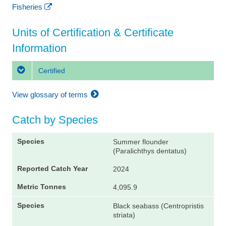
Fisheries
Units of Certification & Certificate
Information
Certified
View glossary of terms
Catch by Species
Summer flounder
(Paralichthys dentatus)
2024
4,095.9
Black seabass (Centropristis
striata)