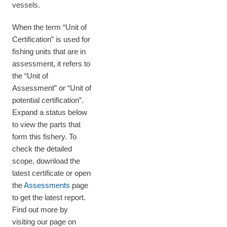
vessels.
When the term “Unit of
Certification” is used for
fishing units that are in
assessment, it refers to
the “Unit of
Assessment” or “Unit of
potential certification”.
Expand a status below
to view the parts that
form this fishery. To
check the detailed
scope, download the
latest certificate or open
the
Assessments
page
to get the latest report.
Find out more by
visiting our page on