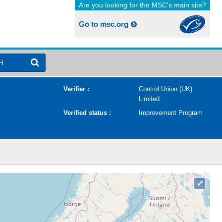
Are you looking for the MSC's main site?
Go to msc.org
H
Verifier :
Control Union (UK)
Limited
Verified status :
Improvement Program
⤢