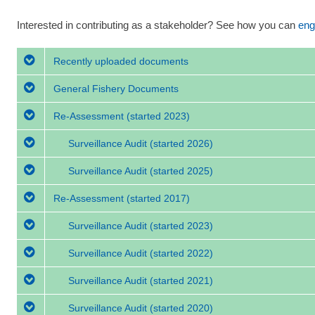
Interested in contributing as a stakeholder? See how you can
eng
Recently uploaded documents
General Fishery Documents
Re-Assessment
(started 2023)
Surveillance Audit
(started 2026)
Surveillance Audit
(started 2025)
Re-Assessment
(started 2017)
Surveillance Audit
(started 2023)
Surveillance Audit
(started 2022)
Surveillance Audit
(started 2021)
Surveillance Audit
(started 2020)