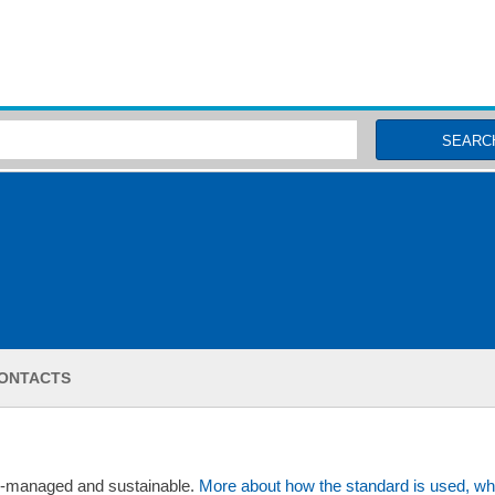
MSC Fisheries
SEARC
ONTACTS
ll-managed and sustainable.
More about how the standard is used, wh