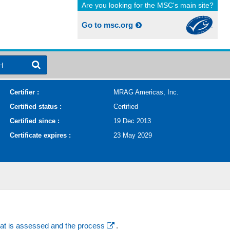
Are you looking for the MSC's main site?
Go to msc.org
H
Certifier :
MRAG Americas, Inc.
Certified status :
Certified
Certified since :
19 Dec 2013
Certificate expires :
23 May 2029
at is assessed and the process
.