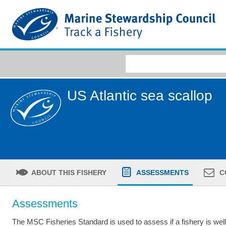
US Atlantic sea scallop
ABOUT THIS FISHERY
ASSESSMENTS
C
Assessments
The MSC Fisheries Standard is used to assess if a fishery is we