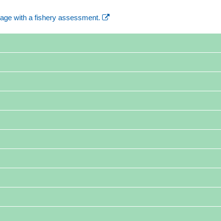
age with a fishery assessment.