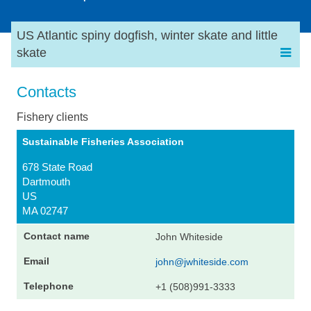
US Atlantic spiny dogfish, winter skate and little
skate
Contacts
Fishery clients
Sustainable Fisheries Association
678 State Road
Dartmouth
US
MA 02747
John Whiteside
john@jwhiteside.com
+1 (508)991-3333