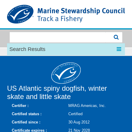
MSC
Search Results
US Atlantic spiny dogfish, winter
skate and little skate
Certifier :
MRAG Americas, Inc.
Certified status :
Certified
Certified since :
30 Aug 2012
Certificate expires :
21 Nov 2028