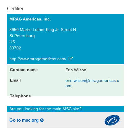
Certifier
MRAG Americas, Inc.
8950 Martin Luther King Jr. Street N
St Petersburg
US
33702
http://www.mragamericas.com/
Erin Wilson
erin.wilson@mragamericas.c
om
Are you looking for the main MSC site?
Go to msc.org