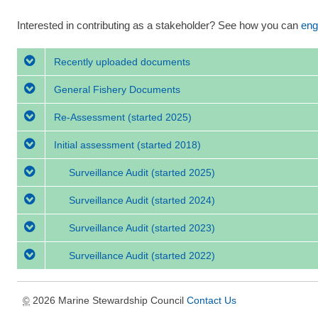
Interested in contributing as a stakeholder? See how you can
eng
Recently uploaded documents
General Fishery Documents
Re-Assessment
(started 2025)
Initial assessment
(started 2018)
Surveillance Audit
(started 2025)
Surveillance Audit
(started 2024)
Surveillance Audit
(started 2023)
Surveillance Audit
(started 2022)
2026 Marine Stewardship Council
Contact Us
©