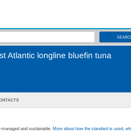
MSC Fisheries
SEARC
 Atlantic longline bluefin tuna
ONTACTS
ll-managed and sustainable.
More about how the standard is used, wh