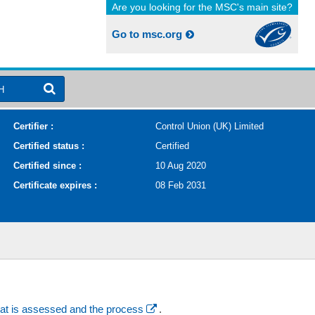
Are you looking for the MSC's main site?
Go to msc.org
H
Certifier :
Control Union (UK) Limited
Certified status :
Certified
Certified since :
10 Aug 2020
Certificate expires :
08 Feb 2031
at is assessed and the process
.