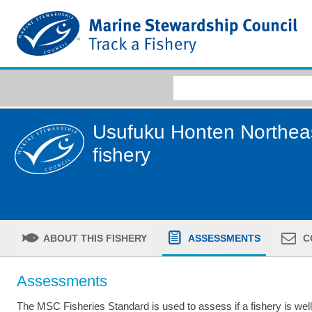
Usufuku Honten Northeast
fishery
ABOUT THIS FISHERY
ASSESSMENTS
C
Assessments
The MSC Fisheries Standard is used to assess if a fishery is we