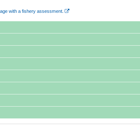
age with a fishery assessment.