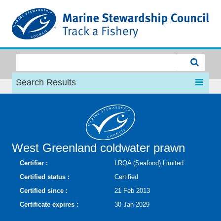
MSC
Search Results
West Greenland coldwater prawn
Certifier :
LRQA (Seafood) Limited
Certified status :
Certified
Certified since :
21 Feb 2013
Certificate expires :
30 Jan 2029