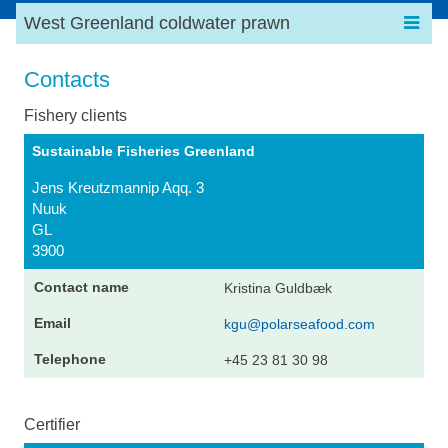
West Greenland coldwater prawn
Contacts
Fishery clients
Sustainable Fisheries Greenland
Jens Kreutzmannip Aqq. 3
Nuuk
GL
3900
Kristina Guldbæk
kgu@polarseafood.com
+45 23 81 30 98
Certifier