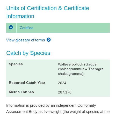
Units of Certification & Certificate
Information
Certified
View glossary of terms
Catch by Species
Walleye pollock (Gadus
chalcogrammus = Theragra
chalcogramma)
2024
287,170
Information is provided by an independent Conformity
Assessment Body as live weight (the weight of species at the