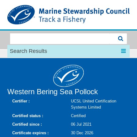
MSC
Search Results
Western Bering Sea Pollock
Certifier :
UCSL United Certification
Systems Limited
Certified status :
Certified
Certified since :
06 Jul 2021
Certificate expires :
30 Dec 2026