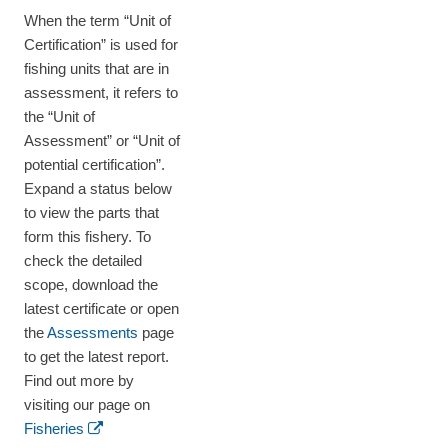
When the term “Unit of
Certification” is used for
fishing units that are in
assessment, it refers to
the “Unit of
Assessment” or “Unit of
potential certification”.
Expand a status below
to view the parts that
form this fishery. To
check the detailed
scope, download the
latest certificate or open
the
Assessments
page
to get the latest report.
Find out more by
visiting our page on
Fisheries