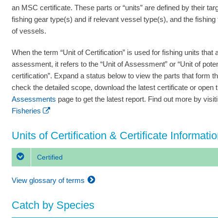
an MSC certificate. These parts or “units” are defined by their tar
fishing gear type(s) and if relevant vessel type(s), and the fishing
of vessels.
When the term “Unit of Certification” is used for fishing units that a
assessment, it refers to the “Unit of Assessment” or “Unit of poten
certification”. Expand a status below to view the parts that form th
check the detailed scope, download the latest certificate or open 
Assessments
page to get the latest report. Find out more by visi
Fisheries
Units of Certification & Certificate Informati
Certified
View glossary of terms
Catch by Species