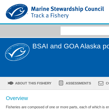
BSAI and GOA Alaska po
ABOUT THIS FISHERY
ASSESSMENTS
C
Overview
Fisheries are composed of one or more parts, each of which is ent