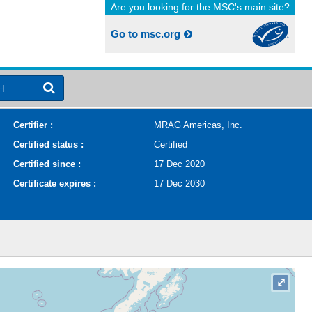
Are you looking for the MSC's main site?
Go to msc.org
H
Certifier :
MRAG Americas, Inc.
Certified status :
Certified
Certified since :
17 Dec 2020
Certificate expires :
17 Dec 2030
⤢