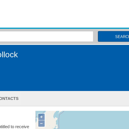
MSC Fisheries
SEARC
llock
ONTACTS
+
−
itled to receive