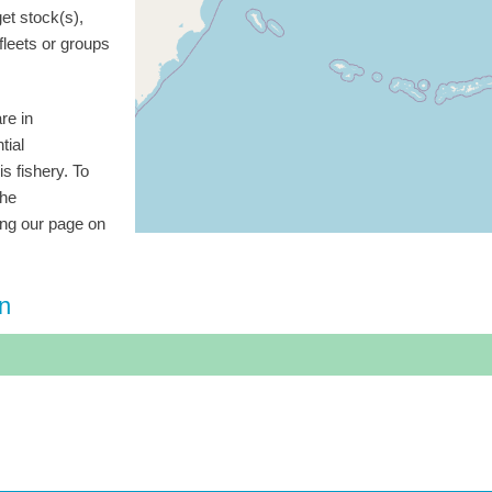
get stock(s),
 fleets or groups
re in
tial
is fishery. To
the
ting our page on
on