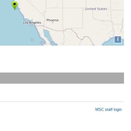
I
MSC staff login