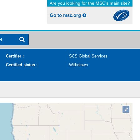
Are you looking for the MSC's main site?
Go to msc.org
H
Certifier :
SCS Global Services
Certified status :
Withdrawn
⤢