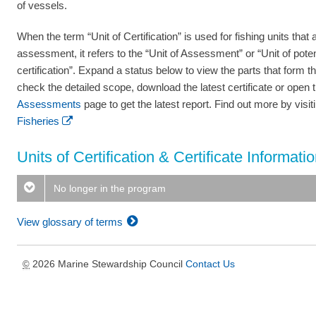
of vessels.
When the term “Unit of Certification” is used for fishing units that a
assessment, it refers to the “Unit of Assessment” or “Unit of poten
certification”. Expand a status below to view the parts that form th
check the detailed scope, download the latest certificate or open 
Assessments
page to get the latest report. Find out more by visi
Fisheries
Units of Certification & Certificate Informati
No longer in the program
View glossary of terms
2026 Marine Stewardship Council
Contact Us
©