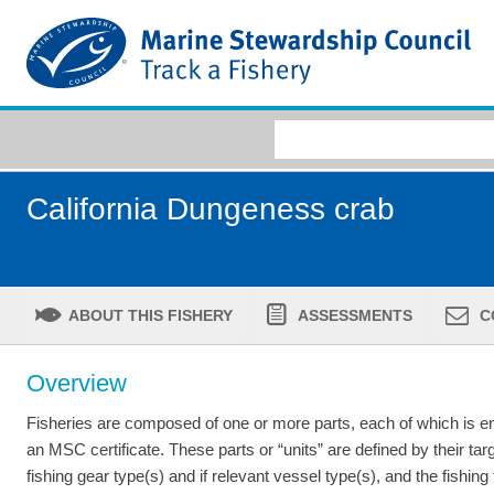
California Dungeness crab
ABOUT THIS FISHERY
ASSESSMENTS
C
Overview
Fisheries are composed of one or more parts, each of which is ent
an MSC certificate. These parts or “units” are defined by their tar
fishing gear type(s) and if relevant vessel type(s), and the fishing