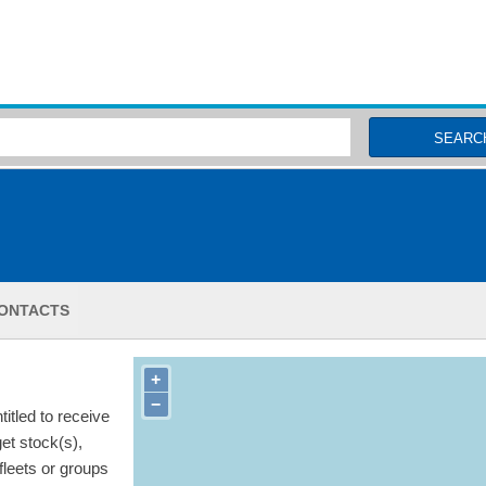
MSC Fisheries
SEARC
ONTACTS
+
−
itled to receive
get stock(s),
 fleets or groups