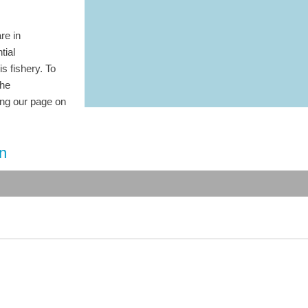
re in
tial
is fishery. To
the
ting our page on
on