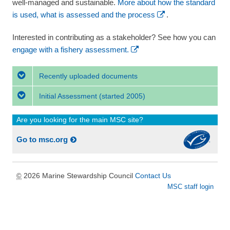
well-managed and sustainable.
More about how the standard
is used, what is assessed and the process
.
Interested in contributing as a stakeholder? See how you can
engage with a fishery assessment.
Recently uploaded documents
Initial Assessment
(started 2005)
Are you looking for the main MSC site?
Go to msc.org
2026 Marine Stewardship Council
Contact Us
©
MSC staff login