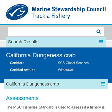
MSC
Search Results
California Dungeness crab
Certifier :
SCS Global Services
Certified status :
Withdrawn
California Dungeness crab
Assessments
The MSC Fisheries Standard is used to assess if a fishery is