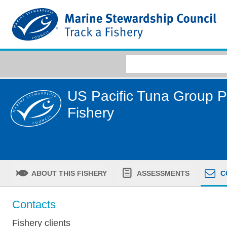
US Pacific Tuna Group 
Fishery
ABOUT THIS FISHERY
ASSESSMENTS
C
Contacts
Fishery clients