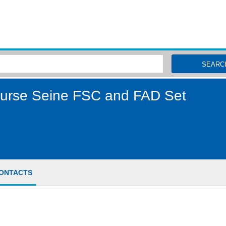
MSC Fisheries
SEARC
Purse Seine FSC and FAD Set
ONTACTS