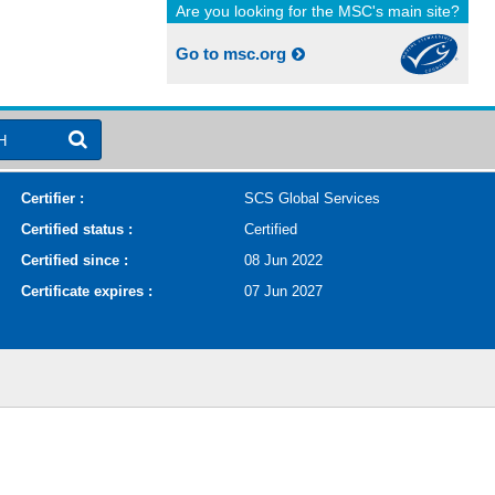
Are you looking for the MSC's main site?
Go to msc.org
H
Certifier :
SCS Global Services
Certified status :
Certified
Certified since :
08 Jun 2022
Certificate expires :
07 Jun 2027