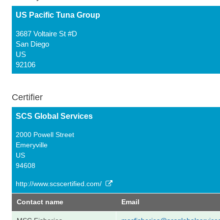
US Pacific Tuna Group
3687 Voltaire St #D
San Diego
US
92106
Certifier
SCS Global Services
2000 Powell Street
Emeryville
US
94608
http://www.scscertified.com/
Contact name
Email