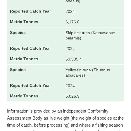
obesus)
2024
6,176.0
Skipjack tuna (Katsuwonus
pelamis)
2024
69,995.4
Yellowfin tuna (Thunnus
albacares)
2024
5,026.9
Information is provided by an independent Conformity
Assessment Body as live weight (the weight of species at the
time of catch, before processing) and where a fishing season