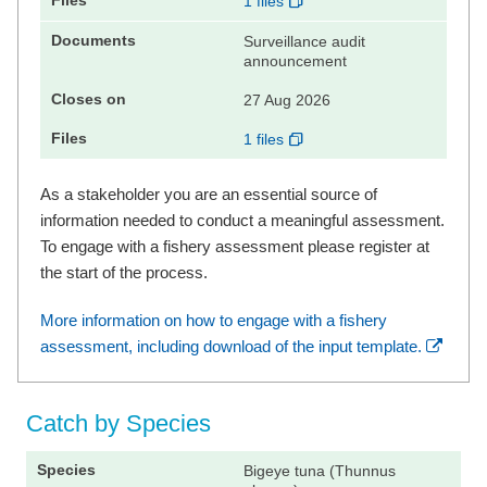
1 files
Surveillance audit
announcement
27 Aug 2026
1 files
As a stakeholder you are an essential source of
information needed to conduct a meaningful assessment.
To engage with a fishery assessment please register at
the start of the process.
More information on how to engage with a fishery
assessment, including download of the input template.
Catch by Species
Bigeye tuna (Thunnus