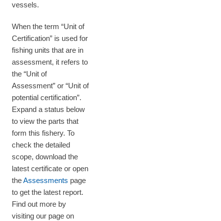
vessels.
When the term “Unit of
Certification” is used for
fishing units that are in
assessment, it refers to
the “Unit of
Assessment” or “Unit of
potential certification”.
Expand a status below
to view the parts that
form this fishery. To
check the detailed
scope, download the
latest certificate or open
the
Assessments
page
to get the latest report.
Find out more by
visiting our page on