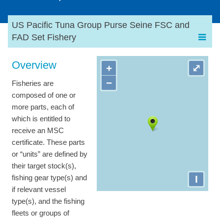
US Pacific Tuna Group Purse Seine FSC and
FAD Set Fishery
Overview
+
⤢
−
Fisheries are
composed of one or
more parts, each of
which is entitled to
receive an MSC
certificate. These parts
or “units” are defined by
their target stock(s),
I
fishing gear type(s) and
if relevant vessel
type(s), and the fishing
fleets or groups of