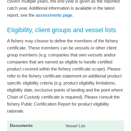
covers multiple years, the end year is given as the reported
catch year. Additional information is available in the latest
report, see the
assessments page.
Eligibility, client groups and vessel lists
A fishery may choose to define the members of the fishery
certificate. These members can be vessels or other client
group members (e.g. companies that own vessels and/or
companies that are named as eligible to handle certified
product covered within the fishery certificate scope). Please
refer to the fishery certificate statement on additional product
specific eligibility criteria (e.g. product eligibility limitations,
eligibility date, exclusive points of landing and the point where
Chain of Custody certificate is required). Please consult the
fishery Public Certification Report for product eligibility
rationale.
Vessel List