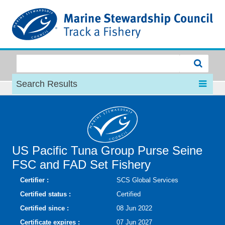
MSC
Search Results
US Pacific Tuna Group Purse Seine
FSC and FAD Set Fishery
Certifier :
SCS Global Services
Certified status :
Certified
Certified since :
08 Jun 2022
Certificate expires :
07 Jun 2027