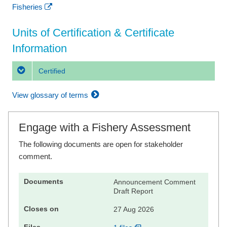
Fisheries
Units of Certification & Certificate
Information
Certified
View glossary of terms
Engage with a Fishery Assessment
The following documents are open for stakeholder
comment.
Announcement Comment
Draft Report
27 Aug 2026